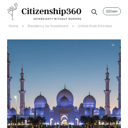
[searchwp_form id=2]
Home
»
Residency by Investment
»
United Arab Emirates