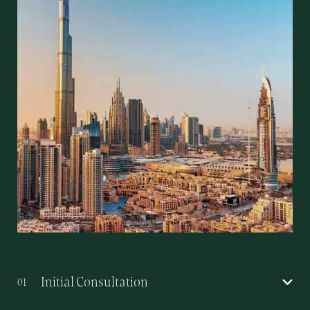
Initial Consultation
01