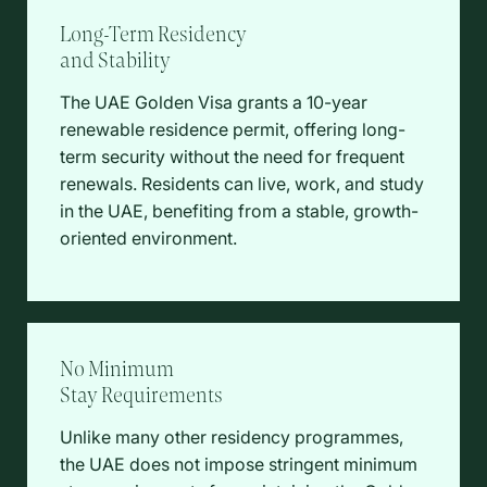
Long-Term Residency
and Stability
The UAE Golden Visa grants a 10-year
renewable residence permit, offering long-
term security without the need for frequent
renewals. Residents can live, work, and study
in the UAE, benefiting from a stable, growth-
oriented environment.
No Minimum
Stay Requirements
Unlike many other residency programmes,
the UAE does not impose stringent minimum