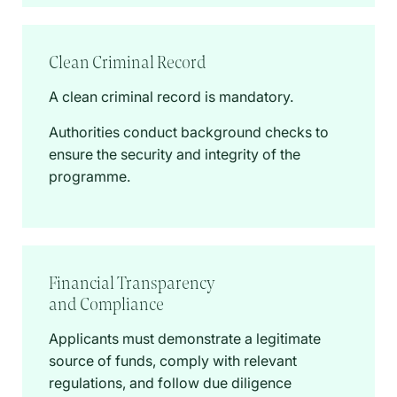
Clean Criminal Record
A clean criminal record is mandatory.
Authorities conduct background checks to
ensure the security and integrity of the
programme.
Financial Transparency
and Compliance
Applicants must demonstrate a legitimate
source of funds, comply with relevant
regulations, and follow due diligence