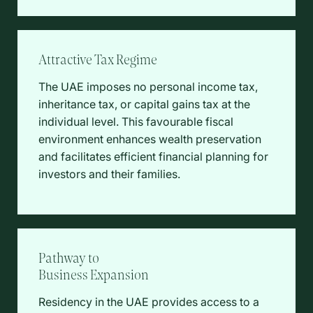
Attractive Tax Regime
The UAE imposes no personal income tax,
inheritance tax, or capital gains tax at the
individual level. This favourable fiscal
environment enhances wealth preservation
and facilitates efficient financial planning for
investors and their families.
Pathway to
Business Expansion
Residency in the UAE provides access to a