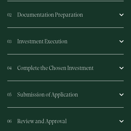
Documentation Preparation
02
Investment Execution
03
Complete the Chosen Investment
04
Submission of Application
05
Review and Approval
06