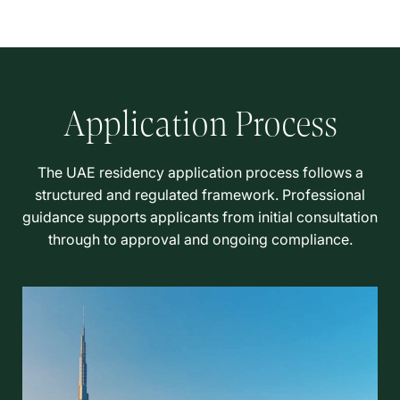
Application Process
The UAE residency application process follows a
structured and regulated framework. Professional
guidance supports applicants from initial consultation
through to approval and ongoing compliance.