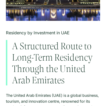
Residency by Investment in UAE
A Structured Route to
Long-Term Residency
Through the United
Arab Emirates
The United Arab Emirates (UAE) is a global business,
tourism, and innovation centre, renowned for its