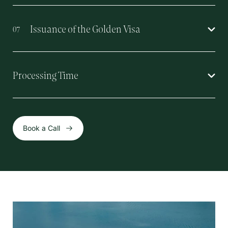
Issuance of the Golden Visa
07
Processing Time
Book a Call