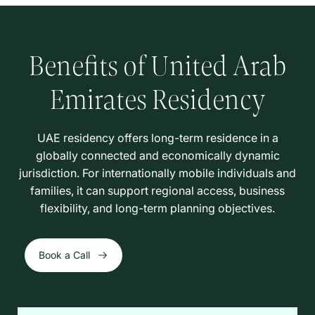
Benefits of United Arab
Emirates Residency
UAE residency offers long-term residence in a
globally connected and economically dynamic
jurisdiction. For internationally mobile individuals and
families, it can support regional access, business
flexibility, and long-term planning objectives.
Book a Call