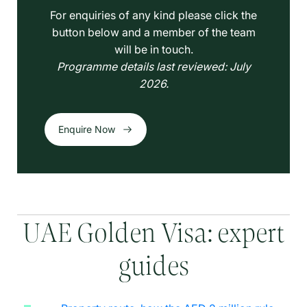
For enquiries of any kind please click the
button below and a member of the team
will be in touch.
Programme details last reviewed: July
2026.
Enquire Now
UAE Golden Visa: expert
guides