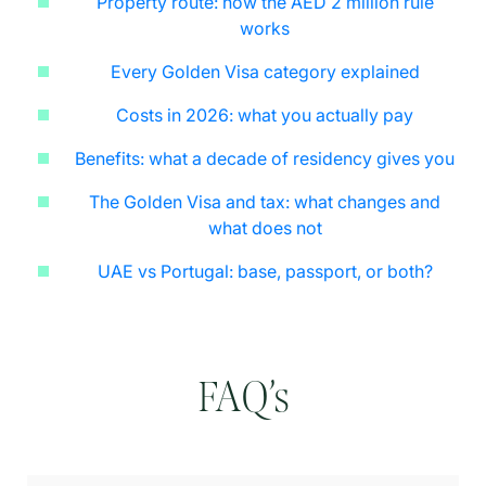
Property route: how the AED 2 million rule
works
Every Golden Visa category explained
Costs in 2026: what you actually pay
Benefits: what a decade of residency gives you
The Golden Visa and tax: what changes and
what does not
UAE vs Portugal: base, passport, or both?
FAQ’s