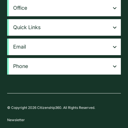
Office
Quick Links
Email
Phone
© Copyright 2026 Citizenship360. All Rights Reserved.
Newsletter