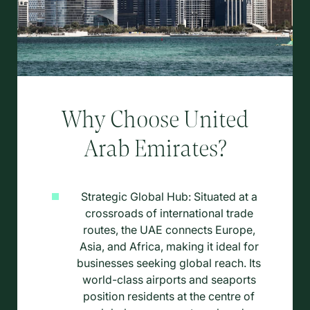
Why Choose United
Arab Emirates?
Strategic Global Hub: Situated at a
crossroads of international trade
routes, the UAE connects Europe,
Asia, and Africa, making it ideal for
businesses seeking global reach. Its
world-class airports and seaports
position residents at the centre of