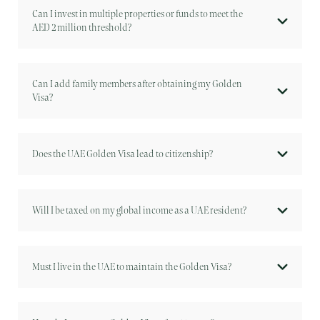
Can I invest in multiple properties or funds to meet the
AED 2 million threshold?
Can I add family members after obtaining my Golden
Visa?
Does the UAE Golden Visa lead to citizenship?
Will I be taxed on my global income as a UAE resident?
Must I live in the UAE to maintain the Golden Visa?