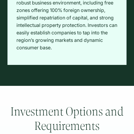
robust business environment, including free
zones offering 100% foreign ownership,
simplified repatriation of capital, and strong
intellectual property protection. Investors can
easily establish companies to tap into the
region’s growing markets and dynamic
consumer base.
Investment Options and
Requirements