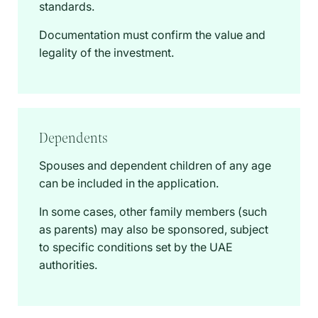
standards.
Documentation must confirm the value and
legality of the investment.
Dependents
Spouses and dependent children of any age
can be included in the application.
In some cases, other family members (such
as parents) may also be sponsored, subject
to specific conditions set by the UAE
authorities.