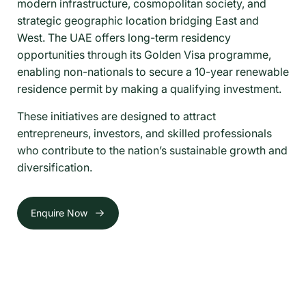
modern infrastructure, cosmopolitan society, and
strategic geographic location bridging East and
West. The UAE offers long-term residency
opportunities through its Golden Visa programme,
enabling non-nationals to secure a 10-year renewable
residence permit by making a qualifying investment.
These initiatives are designed to attract
entrepreneurs, investors, and skilled professionals
who contribute to the nation’s sustainable growth and
diversification.
Enquire Now