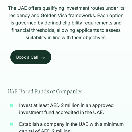
The UAE offers qualifying investment routes under its
residency and Golden Visa frameworks. Each option
is governed by defined eligibility requirements and
financial thresholds, allowing applicants to assess
suitability in line with their objectives.
Book a Call
UAE-Based Funds or Companies
Invest at least AED 2 million in an approved
investment fund accredited in the UAE.
Establish a company in the UAE with a minimum
capital of AED 2 million.