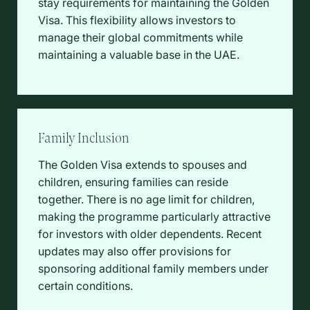
stay requirements for maintaining the Golden
Visa. This flexibility allows investors to
manage their global commitments while
maintaining a valuable base in the UAE.
Family Inclusion
The Golden Visa extends to spouses and
children, ensuring families can reside
together. There is no age limit for children,
making the programme particularly attractive
for investors with older dependents. Recent
updates may also offer provisions for
sponsoring additional family members under
certain conditions.