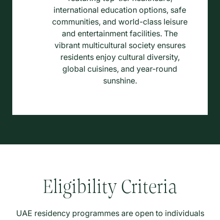
international education options, safe
communities, and world-class leisure
and entertainment facilities. The
vibrant multicultural society ensures
residents enjoy cultural diversity,
global cuisines, and year-round
sunshine.
Eligibility Criteria
UAE residency programmes are open to individuals