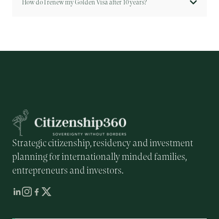
How do I renew my Golden Visa after 10 years?
Strategic citizenship, residency and investment
planning for internationally minded families,
entrepreneurs and investors.