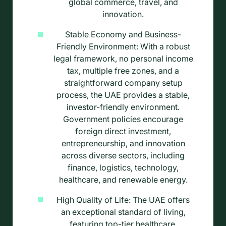
global commerce, travel, and
innovation.
Stable Economy and Business-
Friendly Environment: With a robust
legal framework, no personal income
tax, multiple free zones, and a
straightforward company setup
process, the UAE provides a stable,
investor-friendly environment.
Government policies encourage
foreign direct investment,
entrepreneurship, and innovation
across diverse sectors, including
finance, logistics, technology,
healthcare, and renewable energy.
High Quality of Life: The UAE offers
an exceptional standard of living,
featuring top-tier healthcare,