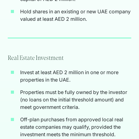
Hold shares in an existing or new UAE company
valued at least AED 2 million.
Real Estate Investment
Invest at least AED 2 million in one or more
properties in the UAE.
Properties must be fully owned by the investor
(no loans on the initial threshold amount) and
meet government criteria.
Off-plan purchases from approved local real
estate companies may qualify, provided the
investment meets the minimum threshold.