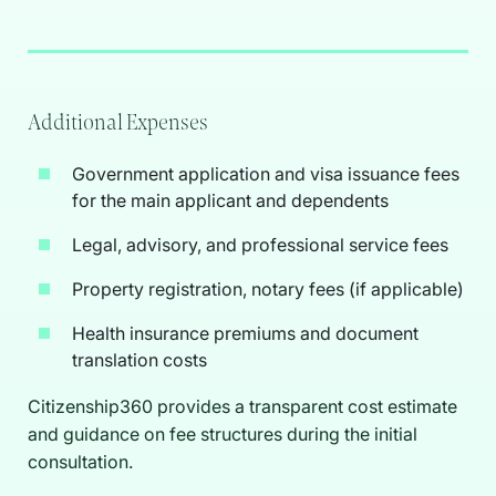
Additional Expenses
Government application and visa issuance fees
for the main applicant and dependents
Legal, advisory, and professional service fees
Property registration, notary fees (if applicable)
Health insurance premiums and document
translation costs
Citizenship360 provides a transparent cost estimate
and guidance on fee structures during the initial
consultation.