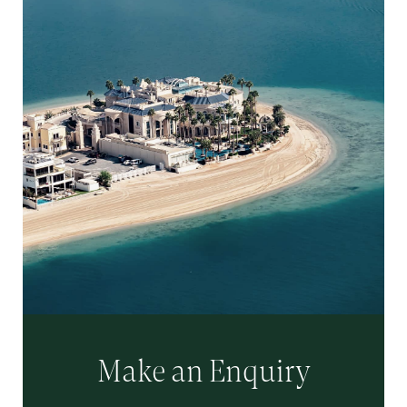
Make an Enquiry