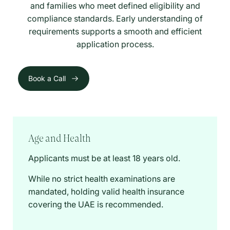
and families who meet defined eligibility and
compliance standards. Early understanding of
requirements supports a smooth and efficient
application process.
Book a Call
Age and Health
Applicants must be at least 18 years old.
While no strict health examinations are
mandated, holding valid health insurance
covering the UAE is recommended.