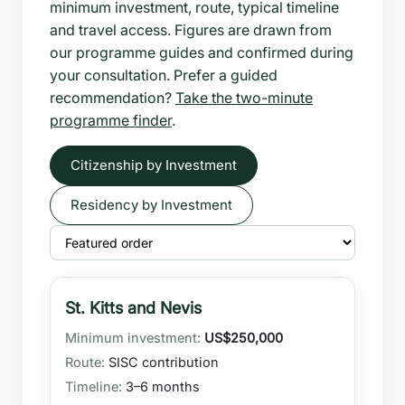
minimum investment, route, typical timeline
and travel access. Figures are drawn from
our programme guides and confirmed during
your consultation. Prefer a guided
recommendation?
Take the two-minute
programme finder
.
Citizenship by Investment
Residency by Investment
St. Kitts and Nevis
US$250,000
SISC contribution
3–6 months