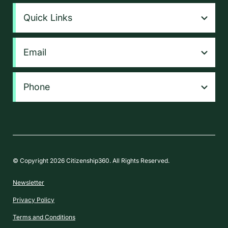
Quick Links
Email
Phone
© Copyright 2026 Citizenship360. All Rights Reserved.
Newsletter
Privacy Policy
Terms and Conditions