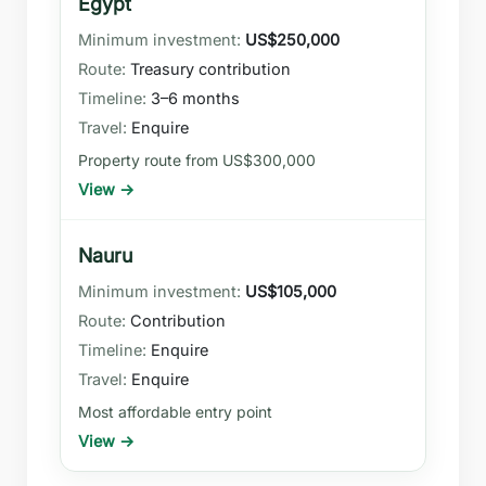
Egypt
US$250,000
Treasury contribution
3–6 months
Enquire
Property route from US$300,000
View →
Nauru
US$105,000
Contribution
Enquire
Enquire
Most affordable entry point
View →