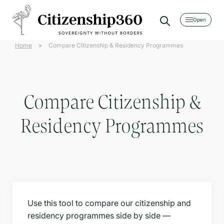
[searchwp_form id=2]
Home
»
Compare Citizenship & Residency Programmes
Compare Citizenship &
Residency Programmes
Use this tool to compare our citizenship and
residency programmes side by side —