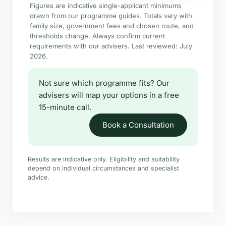
Figures are indicative single-applicant minimums
drawn from our programme guides. Totals vary with
family size, government fees and chosen route, and
thresholds change. Always confirm current
requirements with our advisers. Last reviewed: July
2026.
Not sure which programme fits? Our
advisers will map your options in a free
15-minute call.
Book a Consultation
Results are indicative only. Eligibility and suitability
depend on individual circumstances and specialist
advice.