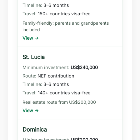
3–6 months
150+ countries visa-free
Family-friendly: parents and grandparents
included
View →
St. Lucia
US$240,000
NEF contribution
3–6 months
140+ countries visa-free
Real estate route from US$200,000
View →
Dominica
US$200,000