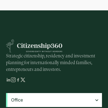
Strategic citizenship, residency and investment
planning for internationally minded families,
entrepreneurs and investors.
Office