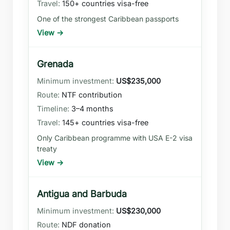
150+ countries visa-free
One of the strongest Caribbean passports
View →
Grenada
US$235,000
NTF contribution
3–4 months
145+ countries visa-free
Only Caribbean programme with USA E-2 visa
treaty
View →
Antigua and Barbuda
US$230,000
NDF donation