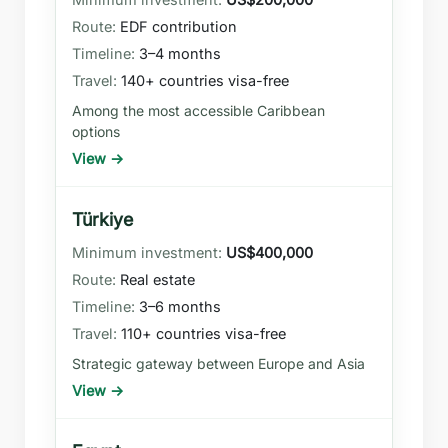
EDF contribution
3–4 months
140+ countries visa-free
Among the most accessible Caribbean
options
View →
Türkiye
US$400,000
Real estate
3–6 months
110+ countries visa-free
Strategic gateway between Europe and Asia
View →