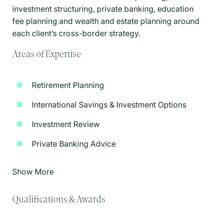
investment structuring, private banking, education
fee planning and wealth and estate planning around
each client’s cross-border strategy.
Areas of Expertise
Retirement Planning
International Savings & Investment Options
Investment Review
Private Banking Advice
Show More
Qualifications & Awards