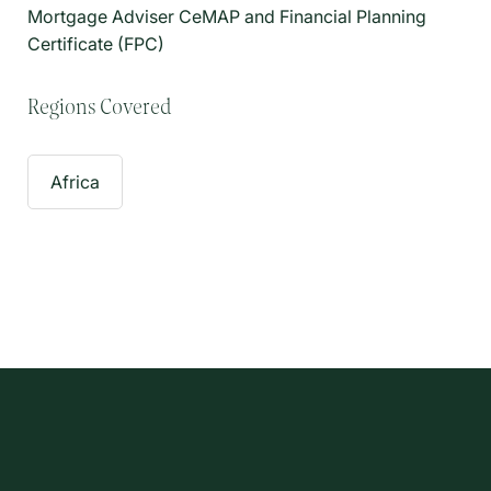
Mortgage Adviser CeMAP and Financial Planning
Certificate (FPC)
Regions Covered
Africa