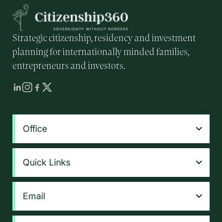
Strategic citizenship, residency and investment
planning for internationally minded families,
entrepreneurs and investors.
Office
Quick Links
Email