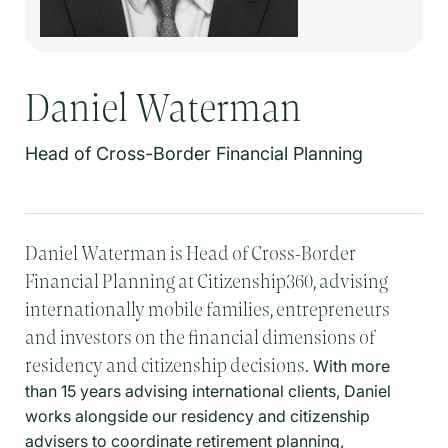
Daniel Waterman
Head of Cross-Border Financial Planning
Daniel Waterman is Head of Cross-Border
Financial Planning at Citizenship360, advising
internationally mobile families, entrepreneurs
and investors on the financial dimensions of
residency and citizenship decisions.
With more
than 15 years advising international clients, Daniel
works alongside our residency and citizenship
advisers to coordinate retirement planning,