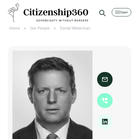
[searchwp_form id=2]
Home
»
Our People
»
Daniel Waterman