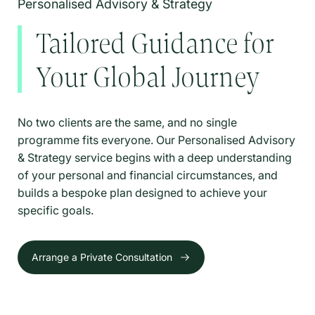
Personalised Advisory & Strategy
Tailored Guidance for
Your Global Journey
No two clients are the same, and no single
programme fits everyone. Our Personalised Advisory
& Strategy service begins with a deep understanding
of your personal and financial circumstances, and
builds a bespoke plan designed to achieve your
specific goals.
Arrange a Private Consultation