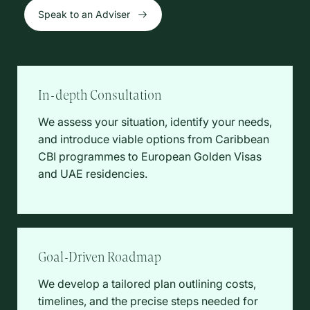
Speak to an Adviser
In-depth Consultation
We assess your situation, identify your needs,
and introduce viable options from Caribbean
CBI programmes to European Golden Visas
and UAE residencies.
Goal-Driven Roadmap
We develop a tailored plan outlining costs,
timelines, and the precise steps needed for