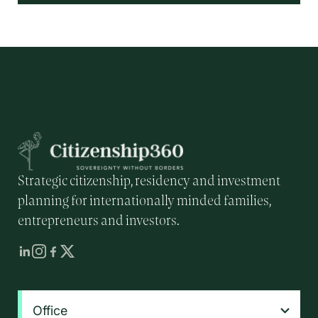
Strategic citizenship, residency and investment
planning for internationally minded families,
entrepreneurs and investors.
Office