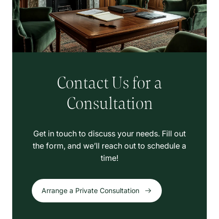
Contact Us for a
Consultation
Get in touch to discuss your needs. Fill out
the form, and we’ll reach out to schedule a
time!
Arrange a Private Consultation