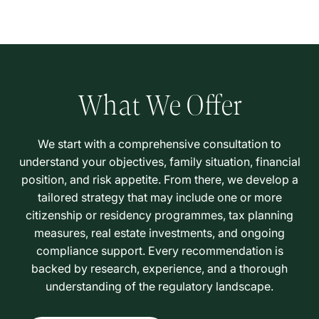
What We Offer
We start with a comprehensive consultation to
understand your objectives, family situation, financial
position, and risk appetite. From there, we develop a
tailored strategy that may include one or more
citizenship or residency programmes, tax planning
measures, real estate investments, and ongoing
compliance support. Every recommendation is
backed by research, experience, and a thorough
understanding of the regulatory landscape.