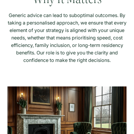
Generic advice can lead to suboptimal outcomes. By
taking a personalised approach, we ensure that every
element of your strategy is aligned with your unique
needs, whether that means prioritising speed, cost
efficiency, family inclusion, or long-term residency
benefits. Our role is to give you the clarity and
confidence to make the right decisions.