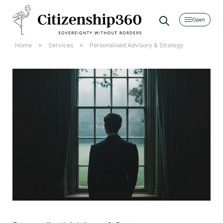
[searchwp_form id=2]
Home
»
Services
»
Personalised Advisory & Strategy