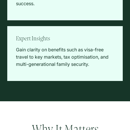
success.
Expert Insights
Gain clarity on benefits such as visa-free
travel to key markets, tax optimisation, and
multi-generational family security.
Why It Matters