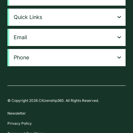
Quick Links
Email
Phone
© Copyright 2026 Citizenship360. All Rights Reserved.
Newsletter
Privacy Policy